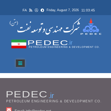
FA
11:03:45
Friday, August 7, 2026
PEDEC
.ir
PETROLEUM ENGINEERING & DEVELOPMENT CO.
PEDEC
.ir
PETROLEUM ENGINEERING & DEVELOPMENT CO.
Email: info@pedec.net