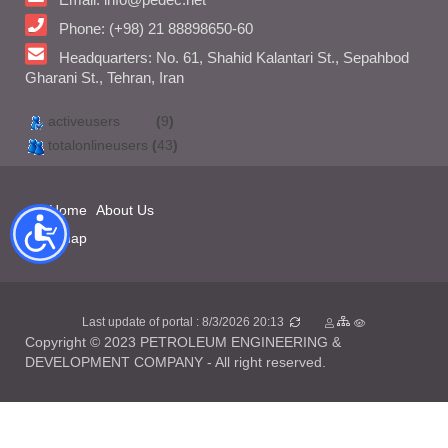
Phone: (+98) 21 88898650-60
Headquarters: No. 61, Shahid Kalantari St., Sepahbod
Gharani St., Tehran, Iran
activeusers
(
9
)
totalonlineusers
(
43
)
Home
About Us
Sitemap
Last update of portal : 8/3/2026 20:13
Copyright © 2023 PETROLEUM ENGINEERING &
DEVELOPMENT COMPANY - All right reserved.