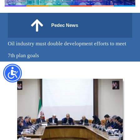
Pedec News
Oil industry must double development efforts to meet
7th plan goals