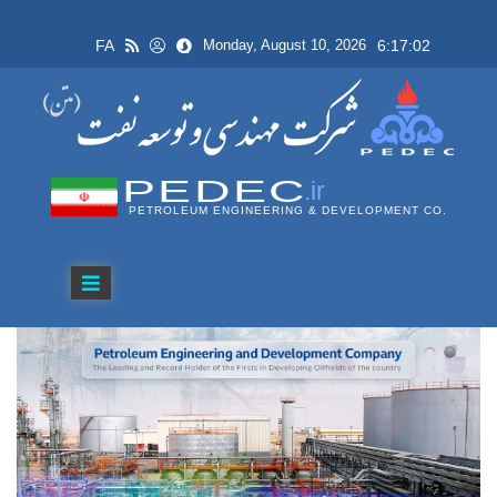
FA
6:17:02
Monday, August 10, 2026
PEDEC
.ir
PETROLEUM ENGINEERING & DEVELOPMENT CO.