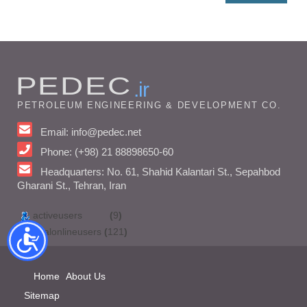
PEDEC
.ir
PETROLEUM ENGINEERING & DEVELOPMENT CO.
Email: info@pedec.net
Phone: (+98) 21 88898650-60
Headquarters: No. 61, Shahid Kalantari St., Sepahbod
Gharani St., Tehran, Iran
activeusers
(
9
)
totalonlineusers
(
121
)
Home
About Us
Sitemap