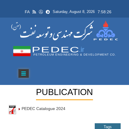
FA
7:58:26
Saturday, August 8, 2026
PEDEC
.ir
PETROLEUM ENGINEERING & DEVELOPMENT CO.
PUBLICATION
PEDEC Catalogue 2024
Tags