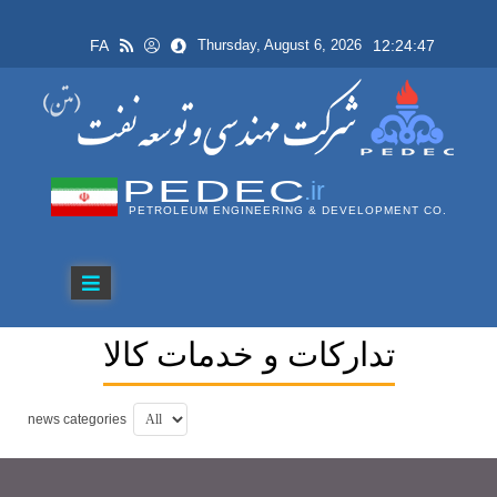
FA
12:24:47
Thursday, August 6, 2026
PEDEC
.ir
PETROLEUM ENGINEERING & DEVELOPMENT CO.
تداركات و خدمات كالا
news categories