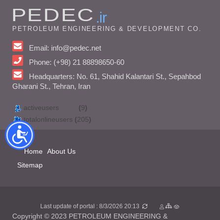
PEDEC
.ir
PETROLEUM ENGINEERING & DEVELOPMENT CO.
Email: info@pedec.net
Phone: (+98) 21 88898650-60
Headquarters: No. 61, Shahid Kalantari St., Sepahbod
Gharani St., Tehran, Iran
activeusers
(
9
)
totalonlineusers
(
205
)
Home
About Us
Sitemap
Last update of portal : 8/3/2026 20:13
Copyright © 2023 PETROLEUM ENGINEERING &