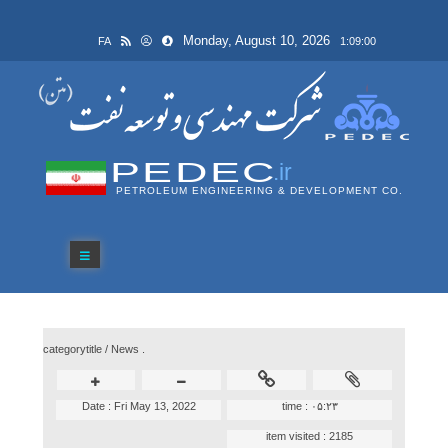
Monday, August 10, 2026
FA
1:09:00
PEDEC
.ir
PETROLEUM ENGINEERING & DEVELOPMENT CO.
categorytitle /
News .
Date :
Fri May 13, 2022
time :
۰۵:۲۳
item visited :
2185