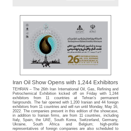
Iran Oil Show Opens with 1,244 Exhibitors
TEHRAN – The 26th Iran International Oil, Gas, Refining and
Petrochemical Exhibition kicked off on Friday with 1,244
exhibitors from 11 countries at Tehran’s permanent
fairgrounds. The fair opened with 1,200 Iranian and 44 foreign
exhibitors from 11 countries and will run until Monday, May 16,
2022. The companies present in this edition of the showcase,
in addition to Iranian firms, are from 11 countries, including
Italy, Spain, the UAE, South Korea, Switzerland, Germany,
Ukraine, South Africa and Belgium; high-profile
representatives of foreign companies are also scheduled to